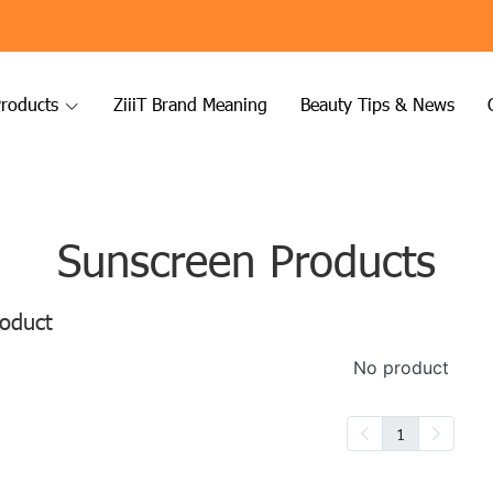
roducts
ZiiiT Brand Meaning
Beauty Tips & News
Sunscreen Products
oduct
No product
1