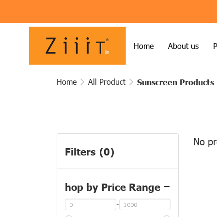
Home
About us
P
Home
All Product
Sunscreen Products
No pr
Filters
(0)
hop by Price Range
-