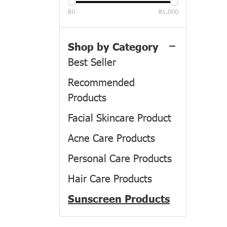
฿0
฿1,000
All Product
Product
Shop by Category
Best Seller
Recommended
Products
Facial Skincare Product
Acne Care Products
Personal Care Products
Hair Care Products
Sunscreen Products