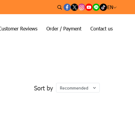
EN
Customer Reviews
Order / Payment
Contact us
Sort by
Recommended