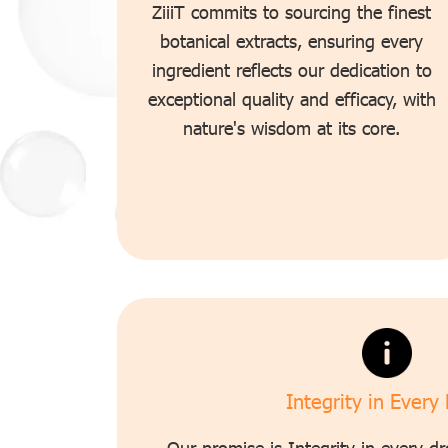
ZiiiT commits to sourcing the finest
botanical extracts, ensuring every
ingredient reflects our dedication to
exceptional quality and efficacy, with
nature's wisdom at its core.
Integrity in Every
Our promise is Integrity in every dr