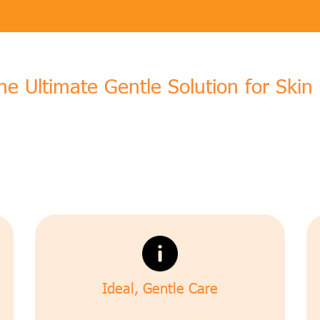
The Ultimate Gentle Solution for Ski
Ideal, Gentle Care