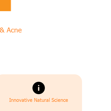
n & Acne
Innovative Natural Science