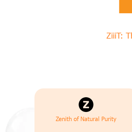
ZiiiT: 
Zenith of Natural Purity