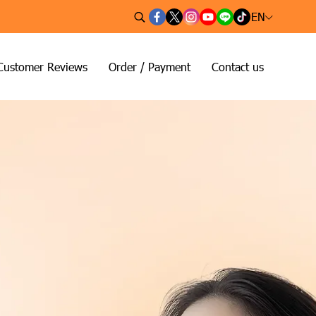
EN
Customer Reviews
Order / Payment
Contact us