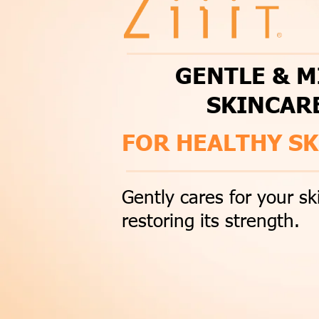
GENTLE & M
SKINCAR
FOR HEALTHY SK
Gently cares for your sk
restoring its strength.