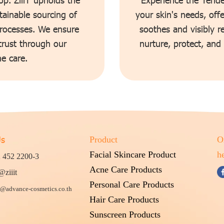
tainable sourcing of
your skin's needs, off
processes. We ensure
soothes and visibly r
 trust through our
nurture, protect, and
e care.
Us
Product
O
Facial Skincare Product
h
 452 2200-3
Acne Care Products
@ziiit
Personal Care Products
@advance-cosmetics.co.th
Hair Care Products
Sunscreen Products