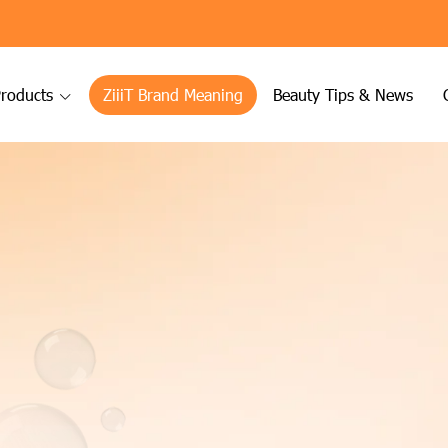
roducts
ZiiiT Brand Meaning
Beauty Tips & News