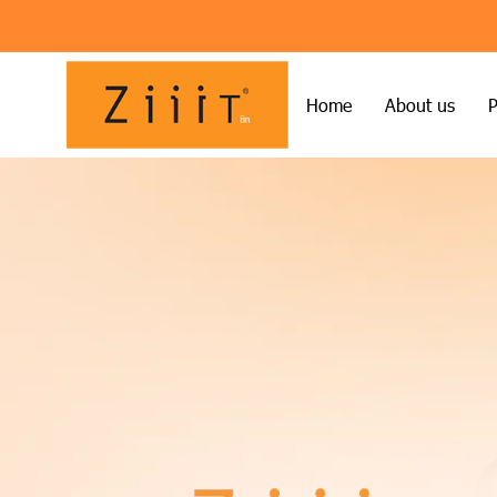
Home
About us
P