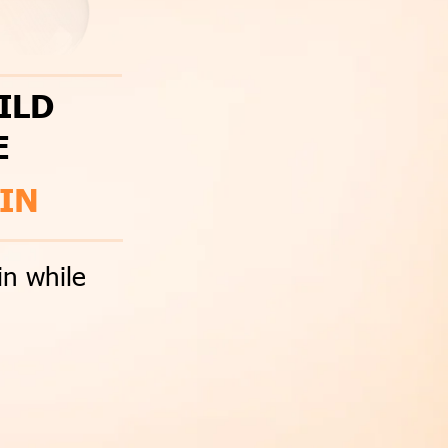
ILD
E
IN
in while