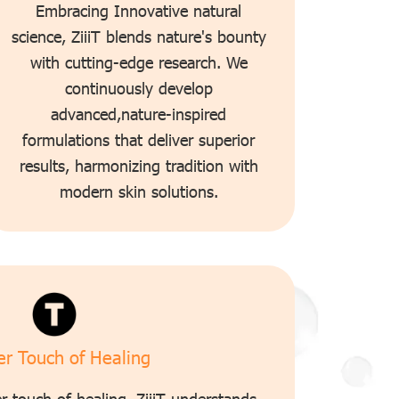
Embracing Innovative natural
science, ZiiiT blends nature's bounty
with cutting-edge research. We
continuously develop
advanced,nature-inspired
formulations that deliver superior
results, harmonizing tradition with
modern skin solutions.
r Touch of Healing
r touch of healing. ZiiiT understands