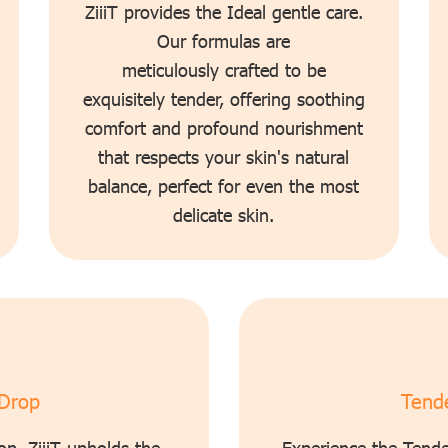
ZiiiT provides the Ideal gentle care.
Our formulas are
meticulously crafted to be
exquisitely tender, offering soothing
comfort and profound nourishment
that respects your skin's natural
balance, perfect for even the most
delicate skin.
 Drop
Tende
op. ZiiiT upholds the
Experience the Tende