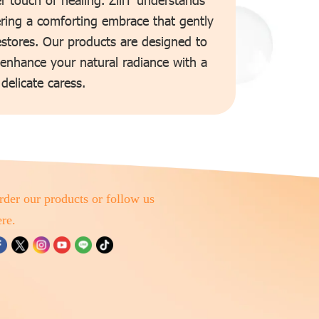
ering a comforting embrace that gently
estores. Our products are designed to
 enhance your natural radiance with a
delicate caress.
rder our products or follow us
ere.