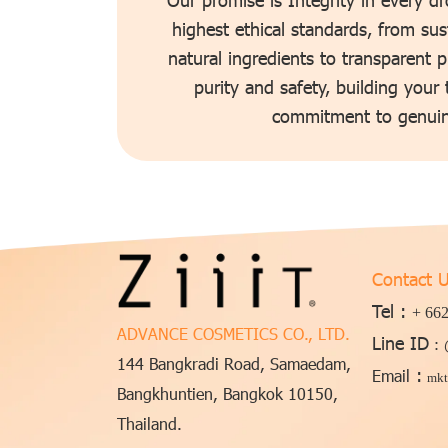
highest ethical standards, from sus
natural ingredients to transparent 
purity and safety, building your
commitment to genuin
Contact 
Tel :
+ 662
ADVANCE COSMETICS CO., LTD.
Line ID
:
144 Bangkradi Road, Samaedam,
:
Email
mkt
Bangkhuntien, Bangkok 10150,
Thailand.