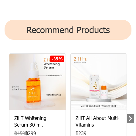
Recommend Products
-35%
ZiiiT Whitening
ZiiiT All About Multi-
Serum 30 ml.
Vitamins
฿459
฿299
฿239