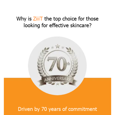
Why is
ZiiiT
the top choice for those
looking for effective skincare?
Driven by 70 years of commitment