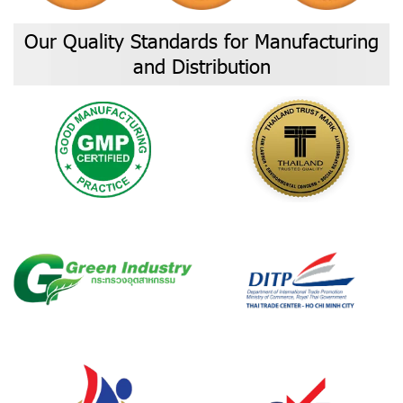
Our Quality Standards for Manufacturing
and Distribution