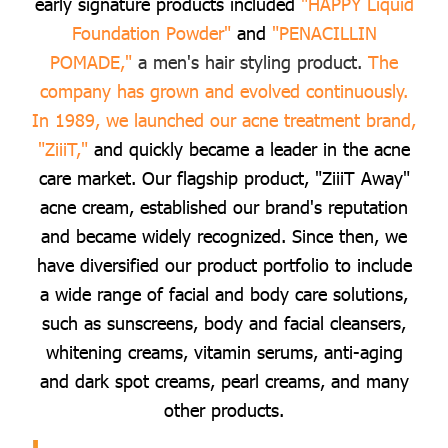
early signature products included
"HAPPY Liquid
Foundation Powder"
and
"PENACILLIN
POMADE,"
a men's hair styling product.
The
company has grown and evolved continuously.
In 1989, we launched our acne treatment brand,
"ZiiiT,"
and quickly became a leader in the acne
care market. Our flagship product, "ZiiiT Away"
acne cream, established our brand's reputation
and became widely recognized. Since then, we
have diversified our product portfolio to include
a wide range of facial and body care solutions,
such as sunscreens, body and facial cleansers,
whitening creams, vitamin serums, anti-aging
and dark spot creams, pearl creams, and many
other products.