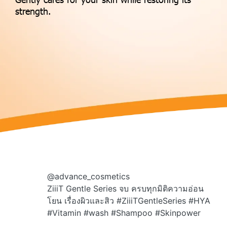
strength.
@advance_cosmetics
ZiiiT Gentle Series จบ ครบทุกมิติความอ่อน
โยน เรื่องผิวและสิว
#ZiiiTGentleSeries
#HYA
#Vitamin
#wash
#Shampoo
#Skinpower