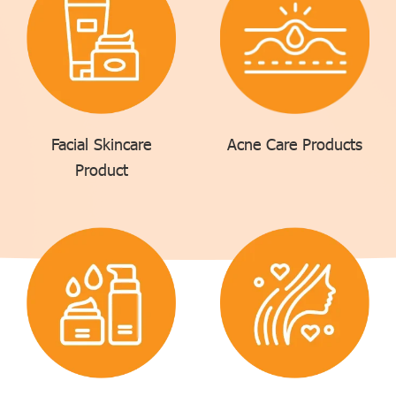
Facial Skincare
Acne Care Products
Product