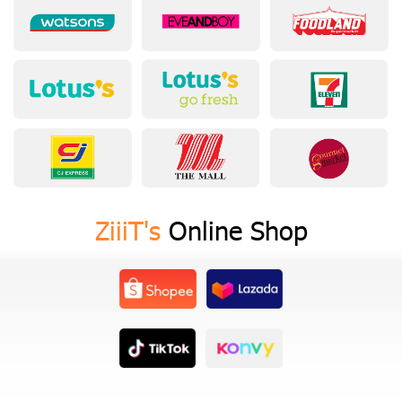
ZiiiT's
Online Shop