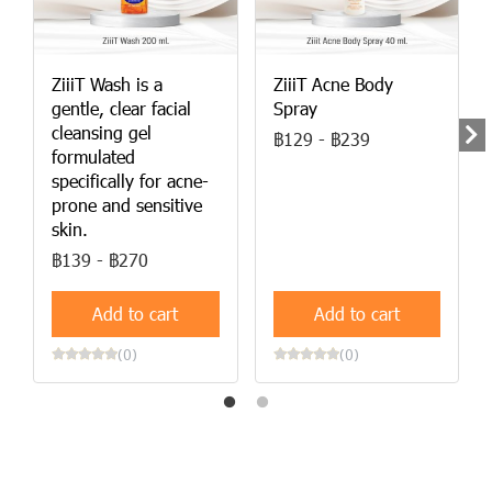
ZiiiT Wash is a
ZiiiT Acne Body
gentle, clear facial
Spray
cleansing gel
฿129
-
฿239
formulated
specifically for acne-
prone and sensitive
skin.
฿139
-
฿270
Add to cart
Add to cart
(0)
(0)