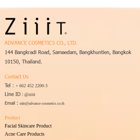
ADVANCE COSMETICS CO., LTD.
144 Bangkradi Road, Samaedam, Bangkhuntien, Bangkok
10150, Thailand.
Contact Us
Tel :
+ 662 452 2200-3
Line ID
:
@ziiit
:
Email
mkt@advance-cosmetics.co.th
Product
Facial Skincare Product
Acne Care Products