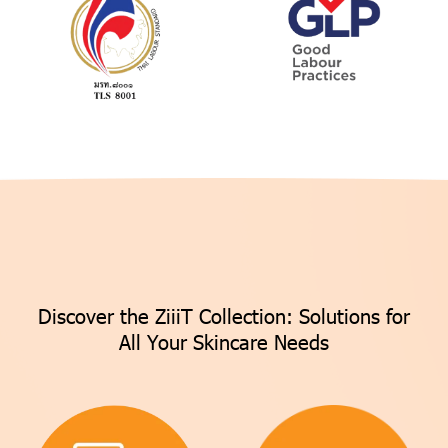
Discover the ZiiiT Collection: Solutions for
All Your Skincare Needs