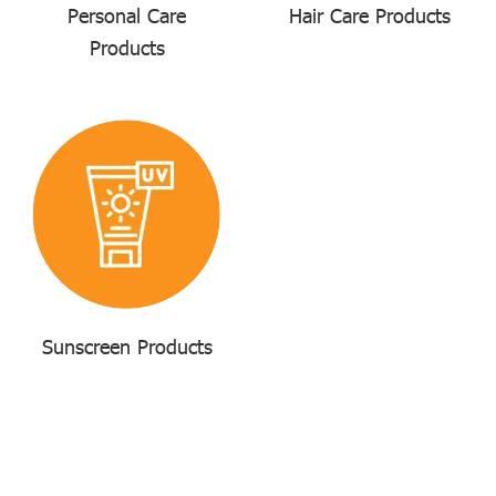
Personal Care
Hair Care Products
Products
Sunscreen Products