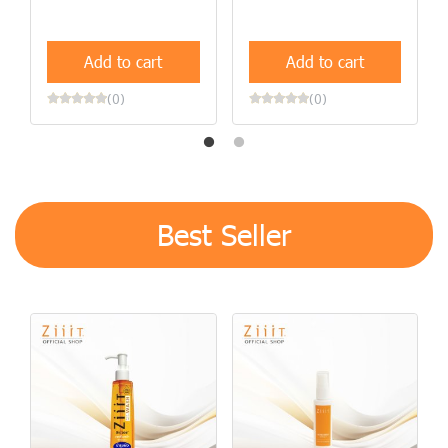
Add to cart
Add to cart
(0)
(0)
Best Seller