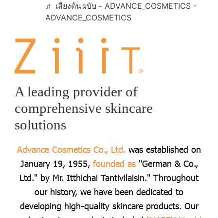
♬ เสียงต้นฉบับ - ADVANCE_COSMETICS -
ADVANCE_COSMETICS
A leading provider of
comprehensive skincare
solutions
Advance Cosmetics Co., Ltd.
was established on
January 19, 1955,
founded as
"German & Co.,
Ltd." by Mr. Itthichai Tantivilaisin." Throughout
our history, we have been dedicated to
developing high-quality skincare products. Our