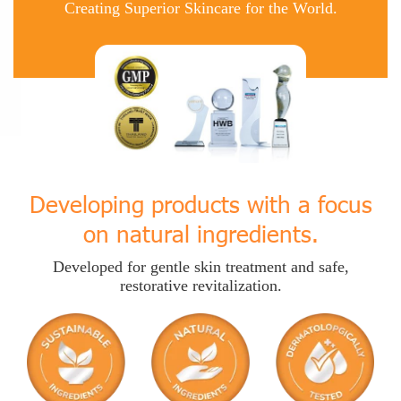
Creating Superior Skincare for the World.
Developing products with a focus
on natural ingredients.
Developed for gentle skin treatment and safe,
restorative revitalization.