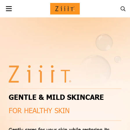
GENTLE & MILD SKINCARE
FOR HEALTHY SKIN
Gently cares for your skin while restoring its