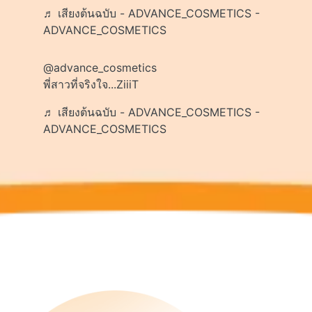
♬ เสียงต้นฉบับ - ADVANCE_COSMETICS -
ADVANCE_COSMETICS
@advance_cosmetics
พี่สาวที่จริงใจ...ZiiiT
♬ เสียงต้นฉบับ - ADVANCE_COSMETICS -
ADVANCE_COSMETICS