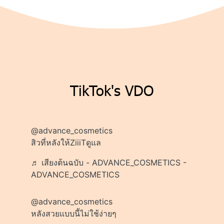
TikTok's VDO
@advance_cosmetics
สิวที่หลังให้ZiiiTดูแล
♬ เสียงต้นฉบับ - ADVANCE_COSMETICS -
ADVANCE_COSMETICS
@advance_cosmetics
หลังสวยแบบนี้ไม่ใช้ง่ายๆ