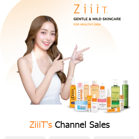
ZiiiT's
Channel Sales