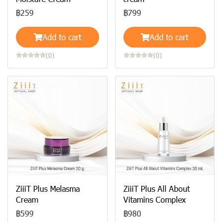
฿259
฿799
Add to cart
Add to cart
(0)
(0)
ZiiiT Plus Melasma
ZiiiT Plus All About
Cream
Vitamins Complex
฿599
฿980