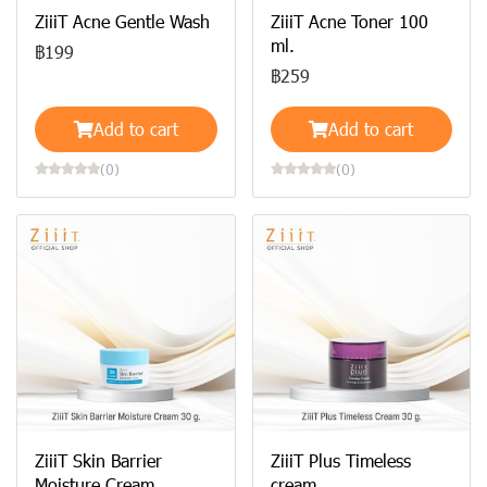
ZiiiT Acne Gentle Wash
ZiiiT Acne Toner 100
ml.
฿199
฿259
Add to cart
Add to cart
(0)
(0)
ZiiiT Skin Barrier
ZiiiT Plus Timeless
Moisture Cream
cream