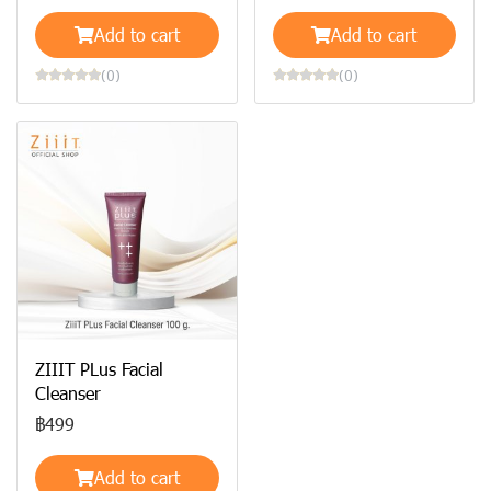
Add to cart
Add to cart
(0)
(0)
ZIIIT PLus Facial
Cleanser
฿499
Add to cart