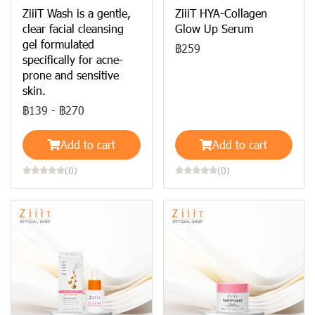
ZiiiT Wash is a gentle,
ZiiiT HYA-Collagen
clear facial cleansing
Glow Up Serum
gel formulated
฿259
specifically for acne-
prone and sensitive
skin.
฿139
-
฿270
Add to cart
Add to cart
(0)
(0)