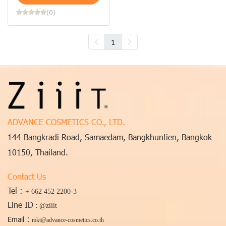
(0)
1
ADVANCE COSMETICS CO., LTD.
144 Bangkradi Road, Samaedam, Bangkhuntien, Bangkok
10150, Thailand.
Contact Us
Tel :
+ 662 452 2200-3
Line ID
:
@ziiit
:
Email
mkt@advance-cosmetics.co.th