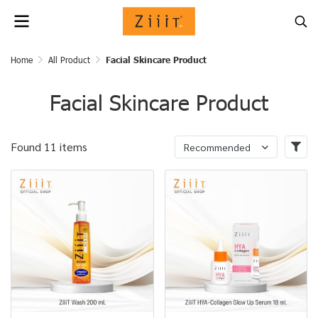
Home
All Product
Facial Skincare Product
Facial Skincare Product
Found 11 items
Recommended