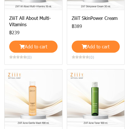
ZiiiT All About Multi-
ZiiiT SkinPower Cream
Vitamins
฿389
฿239
Add to cart
Add to cart
(0)
(0)